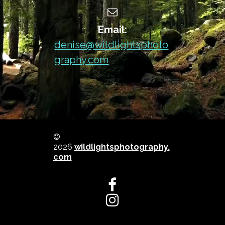

Email:
denise@wildlightsphoto
graphy.com
©
2026
wildlightsphotography.
com

