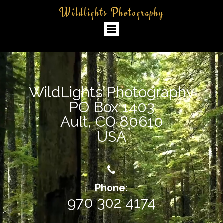
Wildlights Photography
WildLights Photography
PO Box 1403
Ault, CO 80610
USA

Phone:
970 302 4174