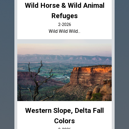
Wild Horse & Wild Animal
Refuges
2-2026
Wild Wild Wild...
Western Slope, Delta Fall
Colors