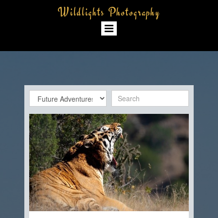
Wildlights Photography