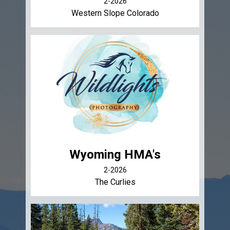
2-2026
Western Slope Colorado
Wyoming HMA's
2-2026
The Curlies