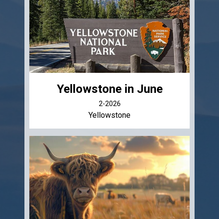
Yellowstone in June
2-2026
Yellowstone